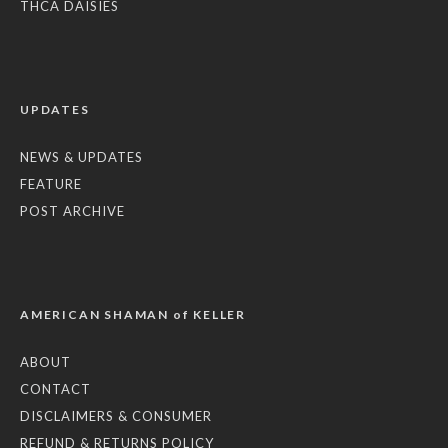
THCA DAISIES
UPDATES
NEWS & UPDATES
FEATURE
POST ARCHIVE
AMERICAN SHAMAN of KELLER
ABOUT
CONTACT
DISCLAIMERS & CONSUMER
REFUND & RETURNS POLICY