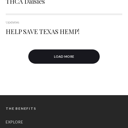
THCA Daisies
Updates
HELP SAVE TEXAS HEMP!
LOAD MORE
THE BENEFITS
EXPLORE