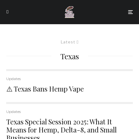
Latest
Texas
Updates
⚠️ Texas Bans Hemp Vape
Updates
Texas Special Session 2025: What It
Means for Hemp, Delta-8, and Small
Businesses