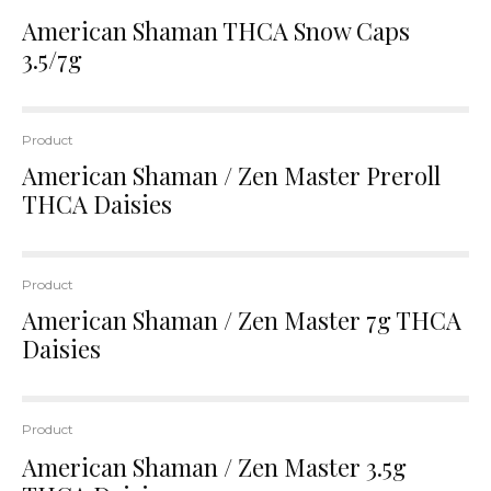
American Shaman THCA Snow Caps
3.5/7g
Product
American Shaman / Zen Master Preroll
THCA Daisies
Product
American Shaman / Zen Master 7g THCA
Daisies
Product
American Shaman / Zen Master 3.5g