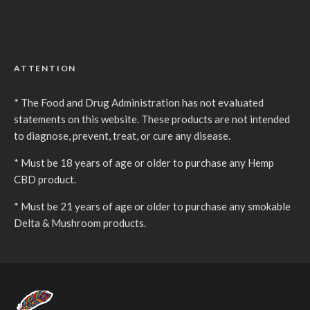
ATTENTION
* The Food and Drug Administration has not evaluated
statements on this website. These products are not intended
to diagnose, prevent, treat, or cure any disease.
* Must be 18 years of age or older to purchase any Hemp
CBD product.
* Must be 21 years of age or older to purchase any smokable
Delta & Mushroom products.