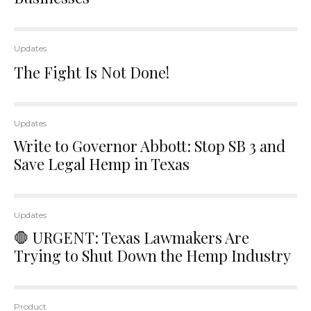
Updates
The Fight Is Not Done!
Updates
Write to Governor Abbott: Stop SB 3 and
Save Legal Hemp in Texas
Updates
🛑 URGENT: Texas Lawmakers Are
Trying to Shut Down the Hemp Industry
Product