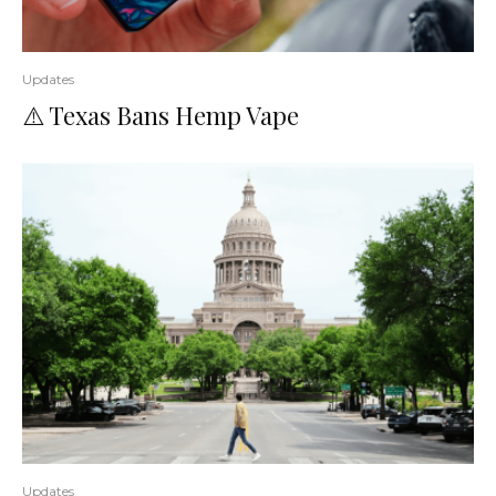
Updates
⚠️ Texas Bans Hemp Vape
Updates