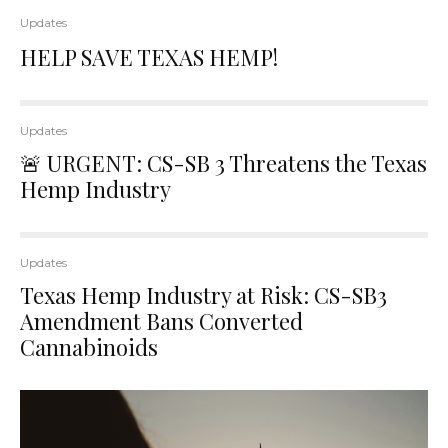
Updates
HELP SAVE TEXAS HEMP!
Updates
🚨 URGENT: CS-SB 3 Threatens the Texas
Hemp Industry
Updates
Texas Hemp Industry at Risk: CS-SB3
Amendment Bans Converted
Cannabinoids