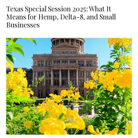
Texas Special Session 2025: What It
Means for Hemp, Delta-8, and Small
Businesses