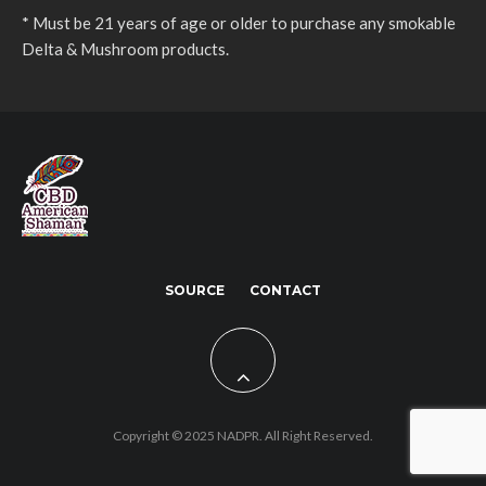
* Must be 21 years of age or older to purchase any smokable
Delta & Mushroom products.
SOURCE
CONTACT
Copyright © 2025 NADPR. All Right Reserved.