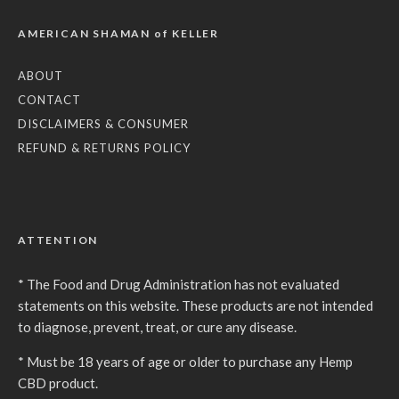
AMERICAN SHAMAN of KELLER
ABOUT
CONTACT
DISCLAIMERS & CONSUMER
REFUND & RETURNS POLICY
ATTENTION
* The Food and Drug Administration has not evaluated
statements on this website. These products are not intended
to diagnose, prevent, treat, or cure any disease.
* Must be 18 years of age or older to purchase any Hemp
CBD product.