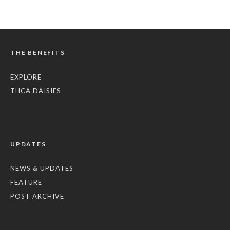
THE BENEFITS
EXPLORE
THCA DAISIES
UPDATES
NEWS & UPDATES
FEATURE
POST ARCHIVE