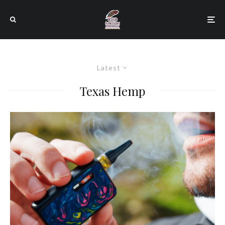
Latest
Texas Hemp