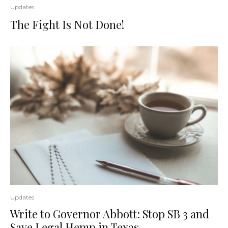
Updates
The Fight Is Not Done!
Updates
Write to Governor Abbott: Stop SB 3 and
Save Legal Hemp in Texas