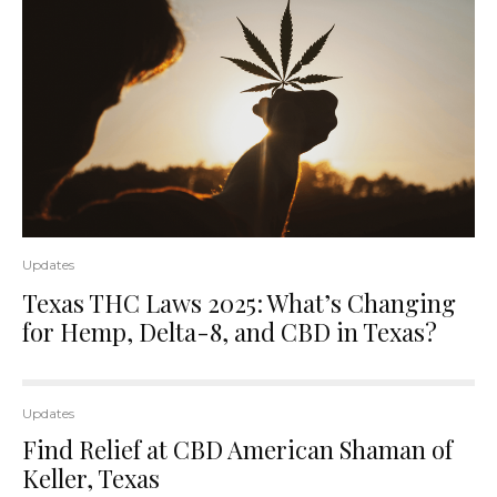
Updates
Texas THC Laws 2025: What’s Changing
for Hemp, Delta-8, and CBD in Texas?
Updates
Find Relief at CBD American Shaman of
Keller, Texas