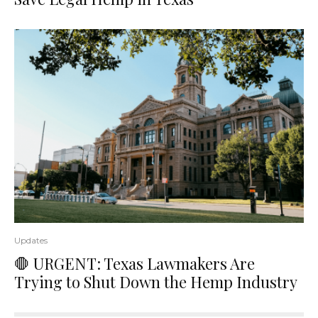
Updates
🛑 URGENT: Texas Lawmakers Are
Trying to Shut Down the Hemp Industry