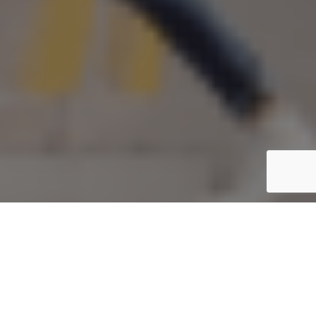
Share