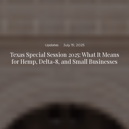
Updates
·
July 19, 2025
Texas Special Session 2025: What It Means
for Hemp, Delta-8, and Small Businesses