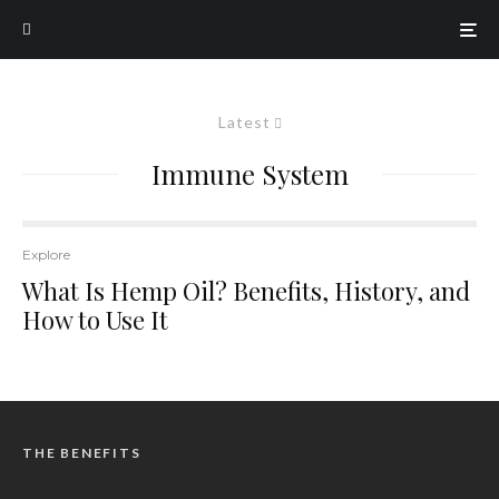
Latest
Immune System
Explore
What Is Hemp Oil? Benefits, History, and
How to Use It
THE BENEFITS