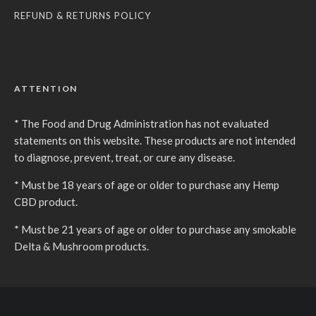
REFUND & RETURNS POLICY
ATTENTION
* The Food and Drug Administration has not evaluated
statements on this website. These products are not intended
to diagnose, prevent, treat, or cure any disease.
* Must be 18 years of age or older to purchase any Hemp
CBD product.
* Must be 21 years of age or older to purchase any smokable
Delta & Mushroom products.