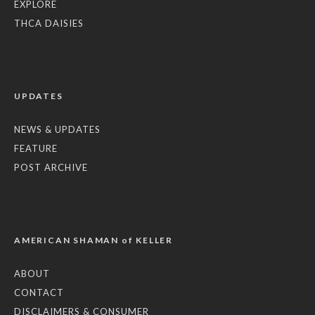
EXPLORE
THCA DAISIES
UPDATES
NEWS & UPDATES
FEATURE
POST ARCHIVE
AMERICAN SHAMAN of KELLER
ABOUT
CONTACT
DISCLAIMERS & CONSUMER