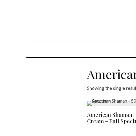
America
Showing the single resul
American Shaman –
Cream – Full Spec