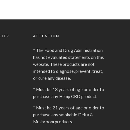
LLER
ATTENTION
* The Food and Drug Administration
has not evaluated statements on this
website. These products are not
intended to diagnose, prevent, treat,
or cure any disease.
* Must be 18 years of age or older to
purchase any Hemp CBD product.
* Must be 21 years of age or older to
purchase any smokable Delta &
Mushroom products.