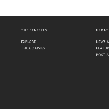
THE BENEFITS
UPDAT
EXPLORE
NEWS &
THCA DAISIES
FEATUR
POST A