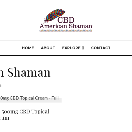
HOME
ABOUT
EXPLORE
CONTACT
n Shaman
t
 500mg CBD Topical
trum