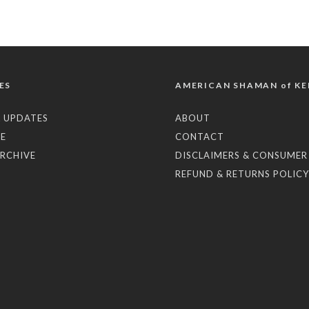
ES
AMERICAN SHAMAN of KE
 UPDATES
ABOUT
E
CONTACT
RCHIVE
DISCLAIMERS & CONSUMER
REFUND & RETURNS POLICY