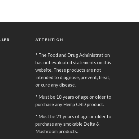
LLER
ATTENTION
* The Food and Drug Administration
has not evaluated statements on this
website. These products are not
intended to diagnose, prevent, treat,
or cure any disease.
* Must be 18 years of age or older to
purchase any Hemp CBD product.
* Must be 21 years of age or older to
purchase any smokable Delta &
Mushroom products.