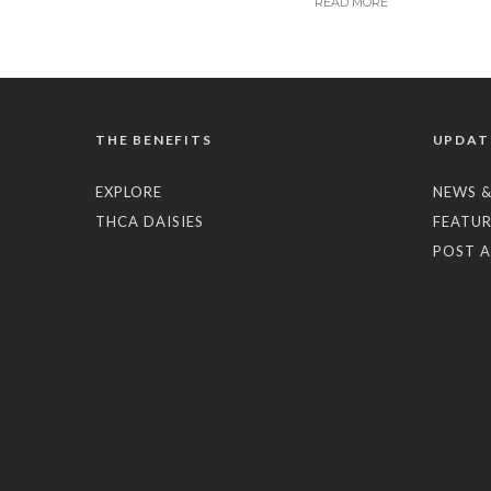
READ MORE
THE BENEFITS
UPDAT
EXPLORE
NEWS &
THCA DAISIES
FEATUR
POST A