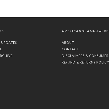
ES
AMERICAN SHAMAN of KE
 UPDATES
ABOUT
E
CONTACT
RCHIVE
DISCLAIMERS & CONSUMER
REFUND & RETURNS POLICY