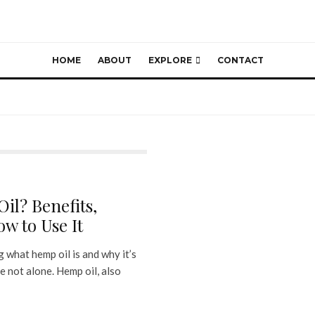
HOME
ABOUT
EXPLORE
CONTACT
il? Benefits,
w to Use It
 what hemp oil is and why it’s
e not alone. Hemp oil, also