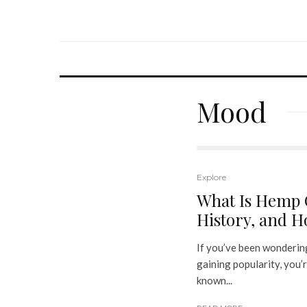
Mood
Explore
What Is Hemp O
History, and Ho
If you’ve been wondering
gaining popularity, you’r
known...