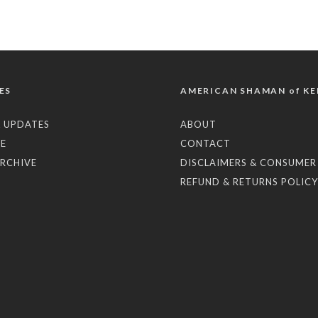
ES
AMERICAN SHAMAN of KE
 UPDATES
ABOUT
E
CONTACT
RCHIVE
DISCLAIMERS & CONSUMER
REFUND & RETURNS POLICY