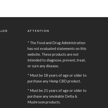
LLER
ATTENTION
* The Food and Drug Administration
has not evaluated statements on this
website. These products are not
intended to diagnose, prevent, treat,
or cure any disease.
* Must be 18 years of age or older to
purchase any Hemp CBD product.
* Must be 21 years of age or older to
purchase any smokable Delta &
Mushroom products.