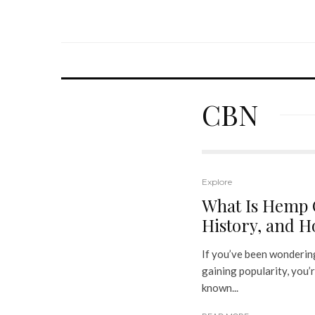
CBN
Explore
What Is Hemp O
History, and Ho
If you’ve been wondering
gaining popularity, you’r
known...