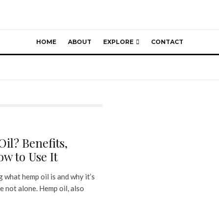
HOME
ABOUT
EXPLORE
CONTACT
il? Benefits,
w to Use It
 what hemp oil is and why it’s
e not alone. Hemp oil, also