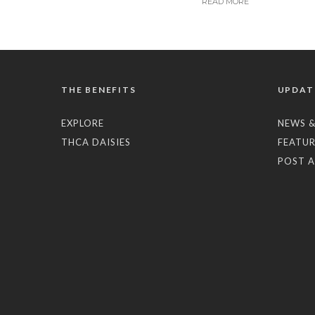
READ MORE
THE BENEFITS
UPDAT
EXPLORE
NEWS &
THCA DAISIES
FEATUR
POST A